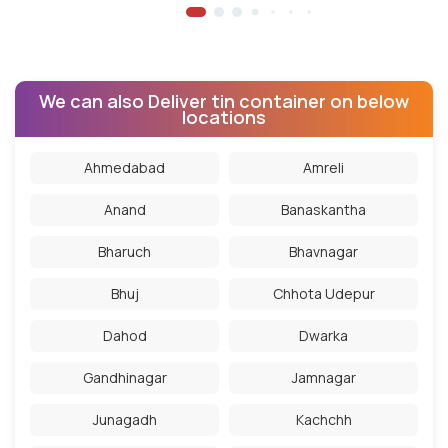
We can also Deliver tin container on below
locations
Ahmedabad
Amreli
Anand
Banaskantha
Bharuch
Bhavnagar
Bhuj
Chhota Udepur
Dahod
Dwarka
Gandhinagar
Jamnagar
Junagadh
Kachchh