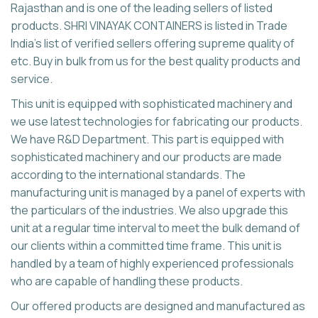
Rajasthan and is one of the leading sellers of listed
products. SHRI VINAYAK CONTAINERS is listed in Trade
India's list of verified sellers offering supreme quality of
etc. Buy in bulk from us for the best quality products and
service.
This unit is equipped with sophisticated machinery and
we use latest technologies for fabricating our products.
We have R&D Department. This part is equipped with
sophisticated machinery and our products are made
according to the international standards. The
manufacturing unit is managed by a panel of experts with
the particulars of the industries. We also upgrade this
unit at a regular time interval to meet the bulk demand of
our clients within a committed time frame. This unit is
handled by a team of highly experienced professionals
who are capable of handling these products.
Our offered products are designed and manufactured as