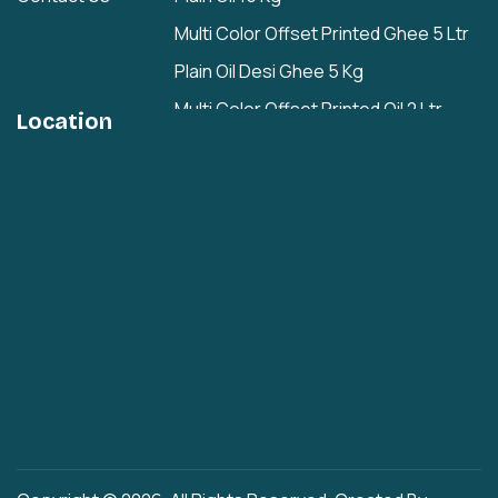
Multi Color Offset Printed Ghee 5 Ltr
Plain Oil Desi Ghee 5 Kg
Multi Color Offset Printed Oil 2 Ltr
Location
Plain Oil/Desi Ghee 2 Ltr
Plain 1 Ltr
Cashew Nuts Tin
Rasgulla Plain Tin
Multi Color Offset Printed Rasgulla Tin
Multi Color Offset Printed Rajbhog Tin
Cashew Nut Hole
Iron Easy Open Hole
New Men Cap Hole
Plastic Press Fit Hole