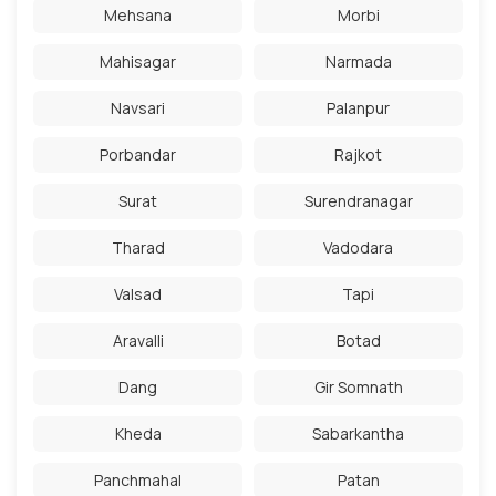
Mehsana
Morbi
Mahisagar
Narmada
Navsari
Palanpur
Porbandar
Rajkot
Surat
Surendranagar
Tharad
Vadodara
Valsad
Tapi
Aravalli
Botad
Dang
Gir Somnath
Kheda
Sabarkantha
Panchmahal
Patan