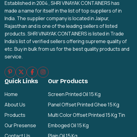
Established in 2004 , SHRI VINAYAK CONTAINERS has
made a name for itself in the list of top suppliers of in
India. The supplier company is located in Jaipur,
Rajasthan and is one of the leading sellers of listed
products. SHRI VINAYAK CONTAINERS is listed in Trade
India's list of verified sellers offering supreme quality of
etc. Buy in bulk from us for the best quality products and
service.
Quick Links
Our Products
Home
Screen Printed Oil 15 Kg
About Us
Panel Offset Printed Ghee 15 Kg
Products
Multi Color Offset Printed 15 Kg Tin
Our Presense
Emboged Oil 15 Kg
Contact Us
Plain Oil 15 Kg