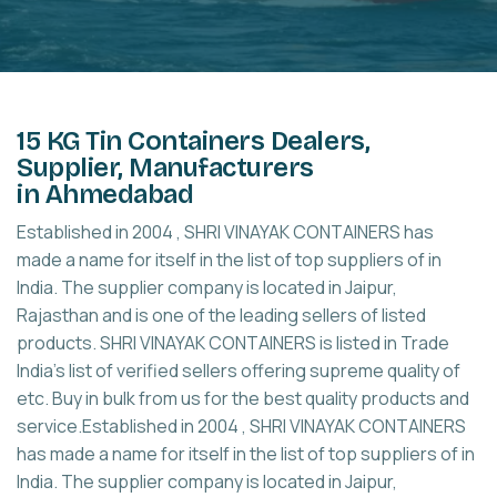
15 KG Tin Containers Dealers,
Supplier, Manufacturers
in Ahmedabad
Established in 2004 , SHRI VINAYAK CONTAINERS has
made a name for itself in the list of top suppliers of in
India. The supplier company is located in Jaipur,
Rajasthan and is one of the leading sellers of listed
products. SHRI VINAYAK CONTAINERS is listed in Trade
India's list of verified sellers offering supreme quality of
etc. Buy in bulk from us for the best quality products and
service.Established in 2004 , SHRI VINAYAK CONTAINERS
has made a name for itself in the list of top suppliers of in
India. The supplier company is located in Jaipur,