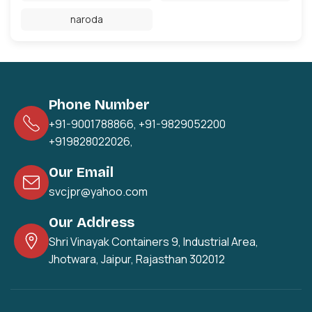
naroda
Phone Number
+91-9001788866
,
+91-9829052200
+919828022026
,
Our Email
svcjpr@yahoo.com
Our Address
Shri Vinayak Containers 9, Industrial Area,
Jhotwara, Jaipur, Rajasthan 302012