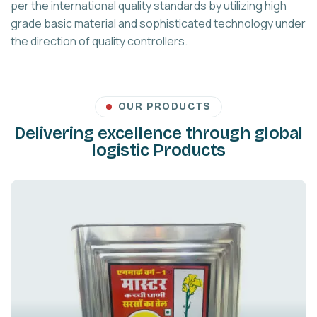
per the international quality standards by utilizing high
grade basic material and sophisticated technology under
the direction of quality controllers.
OUR PRODUCTS
Delivering excellence through global
logistic Products