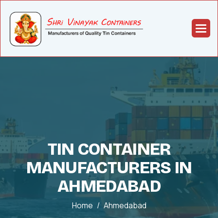
TIN CONTAINER
MANUFACTURERS IN
AHMEDABAD
Home
Ahmedabad