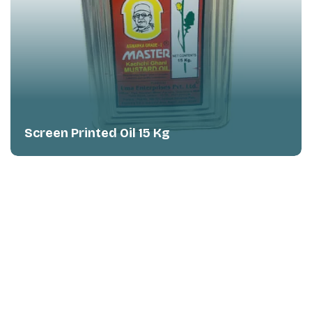
Panel Offset Printed Ghee 1