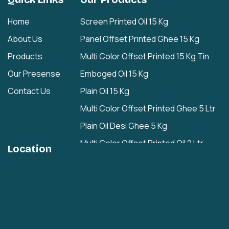
Home
Screen Printed Oil 15 Kg
About Us
Panel Offset Printed Ghee 15 Kg
Products
Multi Color Offset Printed 15 Kg Tin
Our Presense
Emboged Oil 15 Kg
Contact Us
Plain Oil 15 Kg
Multi Color Offset Printed Ghee 5 Ltr
Plain Oil Desi Ghee 5 Kg
Multi Color Offset Printed Oil 2 Ltr
Location
Plain Oil/Desi Ghee 2 Ltr
Plain 1 Ltr
Cashew Nuts Tin
Rasgulla Plain Tin