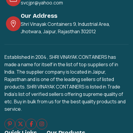
svcjpr@yahoo.com
Our Address
Shri Vinayak Containers 9, Industrial Area,
Jhotwara, Jaipur, Rajasthan 302012
Established in 2004 , SHRI VINAYAK CONTAINERS has
made a name for itself in the list of top suppliers of in
India. The supplier company is located in Jaipur,
Rajasthan and is one of the leading sellers of listed
products. SHRI VINAYAK CONTAINERS is listed in Trade
India's list of verified sellers offering supreme quality of
etc. Buy in bulk from us for the best quality products and
service.
Quick Links
Our Products