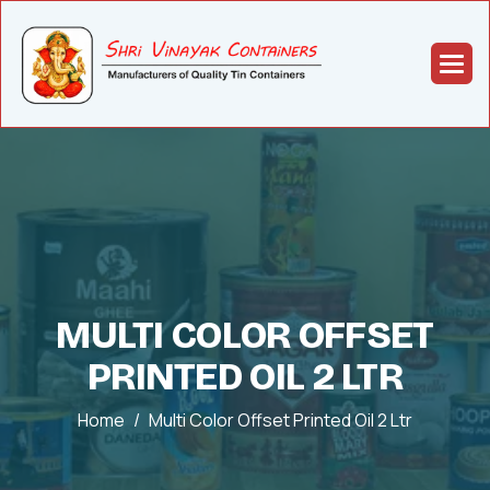
MULTI COLOR OFFSET
PRINTED OIL 2 LTR
Home
Multi Color Offset Printed Oil 2 Ltr