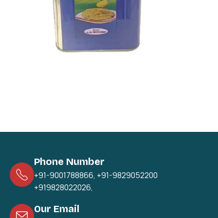
Phone Number
+91-9001788866
,
+91-9829052200
+919828022026
,
Our Email