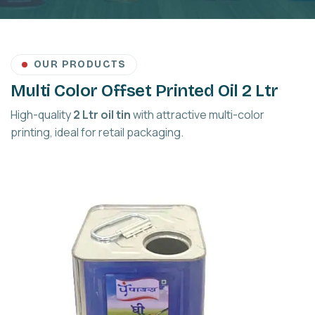
OUR PRODUCTS
Multi Color Offset Printed Oil 2 Ltr
High-quality
2 Ltr oil tin
with attractive multi-color
printing, ideal for retail packaging.