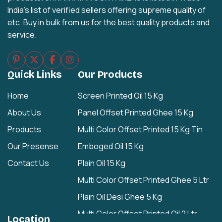
India's list of verified sellers offering supreme quality of
etc. Buy in bulk from us for the best quality products and
service.
Quick Links
Our Products
Home
Screen Printed Oil 15 Kg
About Us
Panel Offset Printed Ghee 15 Kg
Products
Multi Color Offset Printed 15 Kg Tin
Our Presense
Emboged Oil 15 Kg
Contact Us
Plain Oil 15 Kg
Multi Color Offset Printed Ghee 5 Ltr
Plain Oil Desi Ghee 5 Kg
Multi Color Offset Printed Oil 2 Ltr
Location