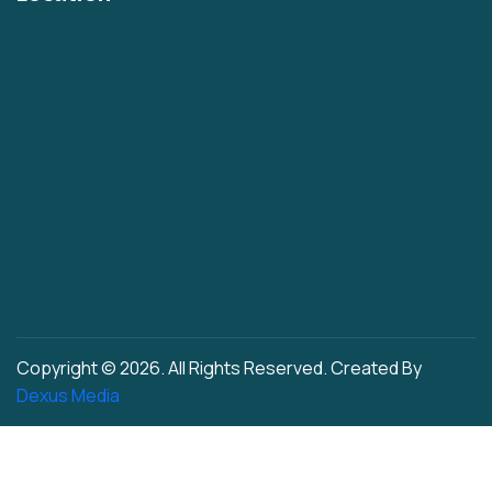
Plain Oil/Desi Ghee 2 Ltr
Plain 1 Ltr
Cashew Nuts Tin
Rasgulla Plain Tin
Multi Color Offset Printed Rasgulla Tin
Multi Color Offset Printed Rajbhog Tin
Cashew Nut Hole
Iron Easy Open Hole
New Men Cap Hole
Plastic Press Fit Hole
Copyright © 2026. All Rights Reserved. Created By
Plastic Seaming Hole
Dexus Media
Offset Tin 1L
Offset Tin 2L