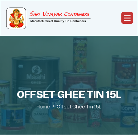
OFFSET GHEE TIN 15L
Home
Offset Ghee Tin 15L