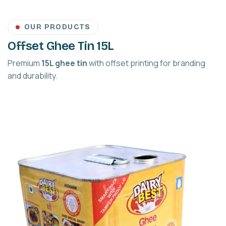
OUR PRODUCTS
Offset Ghee Tin 15L
Premium
15L ghee tin
with offset printing for branding
and durability.