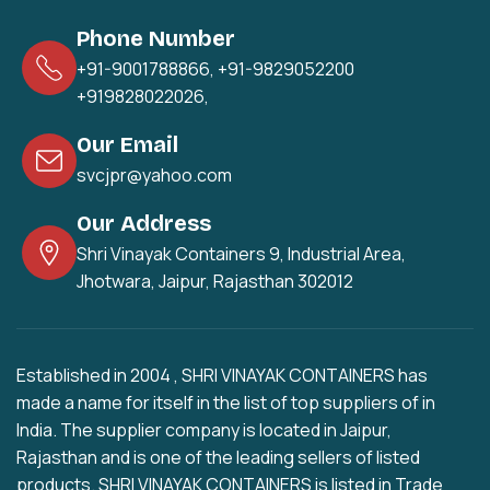
Phone Number
+91-9001788866
,
+91-9829052200
+919828022026
,
Our Email
svcjpr@yahoo.com
Our Address
Shri Vinayak Containers 9, Industrial Area,
Jhotwara, Jaipur, Rajasthan 302012
Established in 2004 , SHRI VINAYAK CONTAINERS has
made a name for itself in the list of top suppliers of in
India. The supplier company is located in Jaipur,
Rajasthan and is one of the leading sellers of listed
products. SHRI VINAYAK CONTAINERS is listed in Trade