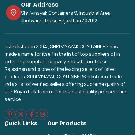
Our Address
Shri Vinayak Containers 9, Industrial Area,
Jhotwara, Jaipur, Rajasthan 302012
Established in 2004 , SHRI VINAYAK CONTAINERS has
made a name for itself in the list of top suppliers of in
India. The supplier company is located in Jaipur,
Rajasthan and is one of the leading sellers of listed
products. SHRI VINAYAK CONTAINERS is listed in Trade
India's list of verified sellers offering supreme quality of
etc. Buy in bulk from us for the best quality products and
service.
Quick Links
Our Products