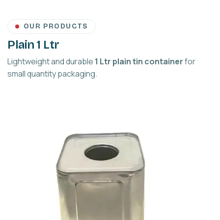
OUR PRODUCTS
Plain 1 Ltr
Lightweight and durable
1 Ltr plain tin container
for
small quantity packaging.