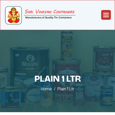
PLAIN 1 LTR
Home
Plain 1 Ltr