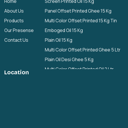
Home
Screen Printed Oil 15 Kg
About Us
Panel Offset Printed Ghee 15 Kg
Products
Multi Color Offset Printed 15 Kg Tin
Our Presense
Emboged Oil 15 Kg
Contact Us
Plain Oil 15 Kg
Multi Color Offset Printed Ghee 5 Ltr
Plain Oil Desi Ghee 5 Kg
Multi Color Offset Printed Oil 2 Ltr
Location
Plain Oil/Desi Ghee 2 Ltr
Plain 1 Ltr
Cashew Nuts Tin
Rasgulla Plain Tin
Multi Color Offset Printed Rasgulla Tin
Multi Color Offset Printed Rajbhog Tin