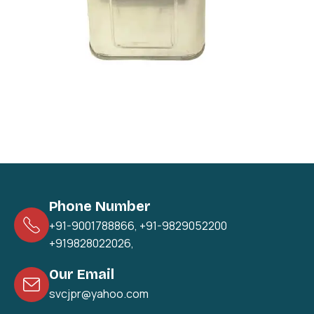
Phone Number
+91-9001788866
,
+91-9829052200
+919828022026
,
Our Email
svcjpr@yahoo.com