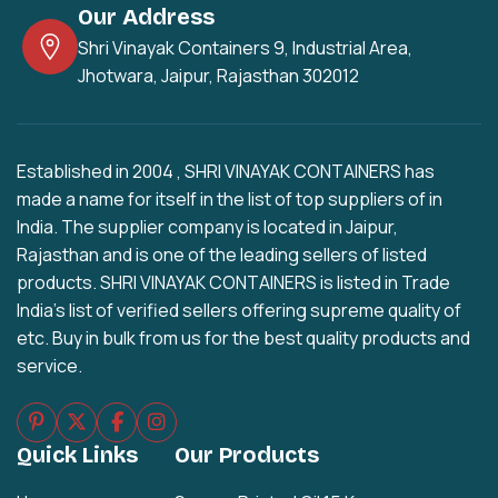
Our Address
Shri Vinayak Containers 9, Industrial Area,
Jhotwara, Jaipur, Rajasthan 302012
Established in 2004 , SHRI VINAYAK CONTAINERS has
made a name for itself in the list of top suppliers of in
India. The supplier company is located in Jaipur,
Rajasthan and is one of the leading sellers of listed
products. SHRI VINAYAK CONTAINERS is listed in Trade
India's list of verified sellers offering supreme quality of
etc. Buy in bulk from us for the best quality products and
service.
Quick Links
Our Products