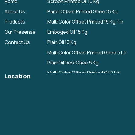
Home
Screen Printed Oil 15 Kg
About Us
Panel Offset Printed Ghee 15 Kg
Products
Multi Color Offset Printed 15 Kg Tin
Our Presense
Emboged Oil 15 Kg
Contact Us
Plain Oil 15 Kg
Multi Color Offset Printed Ghee 5 Ltr
Plain Oil Desi Ghee 5 Kg
Multi Color Offset Printed Oil 2 Ltr
Location
Plain Oil/Desi Ghee 2 Ltr
Plain 1 Ltr
Cashew Nuts Tin
Rasgulla Plain Tin
Multi Color Offset Printed Rasgulla Tin
Multi Color Offset Printed Rajbhog Tin