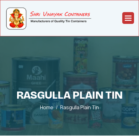
RASGULLA PLAIN TIN
Home
Rasgulla Plain Tin