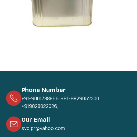
Phone Number
+91-9001788866
,
+91-9829052200
+919828022026
,
Our Email
svcjpr@yahoo.com