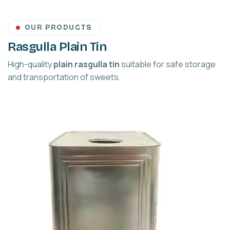
OUR PRODUCTS
Rasgulla Plain Tin
High-quality
plain rasgulla tin
suitable for safe storage
and transportation of sweets.